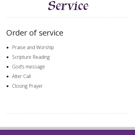
Service
Order of service
​​Praise and Worship
Scripture Reading​​​
God’s message
Alter Call
Closing Prayer